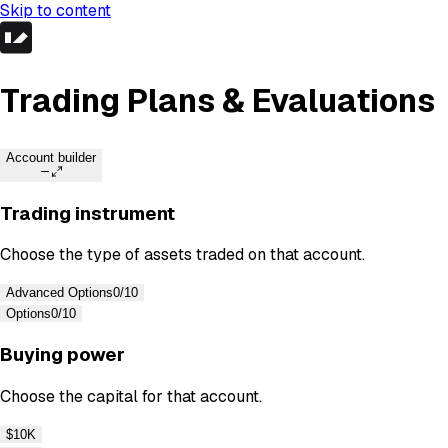
Skip to content
Trading Plans & Evaluations
Account builder
Trading instrument
Choose the type of assets traded on that account.
Advanced Options
0/10
Options
0/10
Buying power
Choose the capital for that account.
$10K