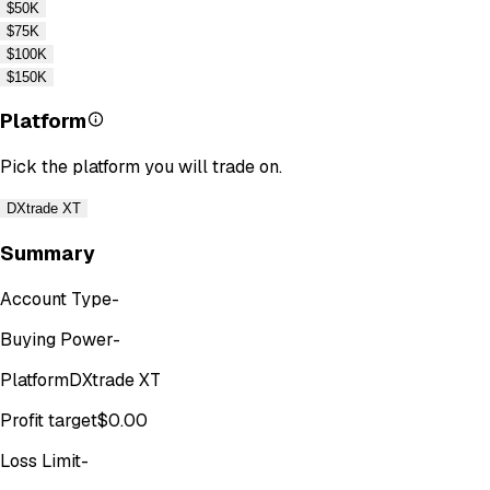
$50K
$75K
$100K
$150K
Platform
Pick the platform you will trade on.
DXtrade XT
Summary
Account Type
-
Buying Power
-
Platform
DXtrade XT
Profit target
$0.00
Loss Limit
-