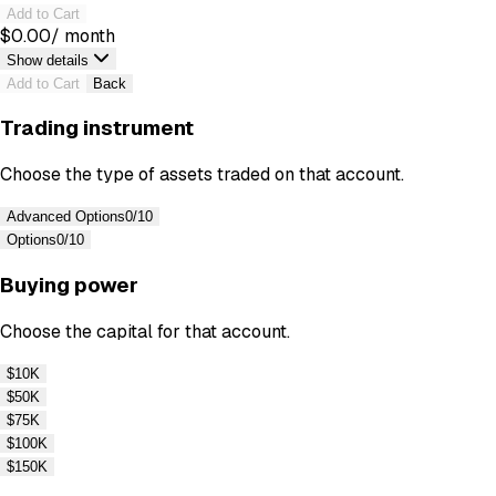
Add to Cart
$
0.00
/ month
Show details
Add to Cart
Back
Trading instrument
Choose the type of assets traded on that account.
Advanced Options
0/10
Options
0/10
Buying power
Choose the capital for that account.
$10K
$50K
$75K
$100K
$150K