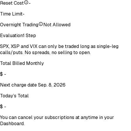
Reset Cost
-
Time Limit
-
Overnight Trading
Not Allowed
Evaluation
1 Step
SPX, XSP and VIX can only be traded long as single-leg
calls/puts. No spreads, no selling to open.
Total Billed Monthly
$
-
Next charge date
Sep. 8, 2026
Today’s Total
$
-
You can cancel your subscriptions at anytime in your
Dashboard.